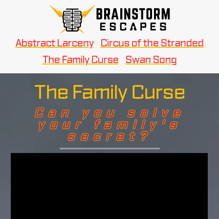
Abstract Larceny
Circus of the Stranded
The Family Curse
Swan Song
The Family Curse
Can you solve
your family's
secret?