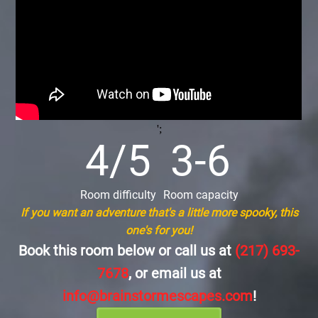
';
4/5
3-6
Room difficulty
Room capacity
If you want an adventure that's a little more spooky, this
one's for you!
Book this room below or call us at
(217) 693-
7678
, or email us at
info@brainstormescapes.com
!