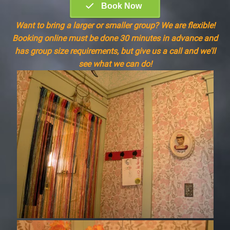
Want to bring a larger or smaller group? We are flexible!
Booking online must be done 30 minutes in advance and
has group size requirements, but give us a call and we'll
see what we can do!