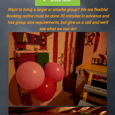
Want to bring a larger or smaller group? We are flexible!
Booking online must be done 30 minutes in advance and
has group size requirements, but give us a call and we'll
see what we can do!