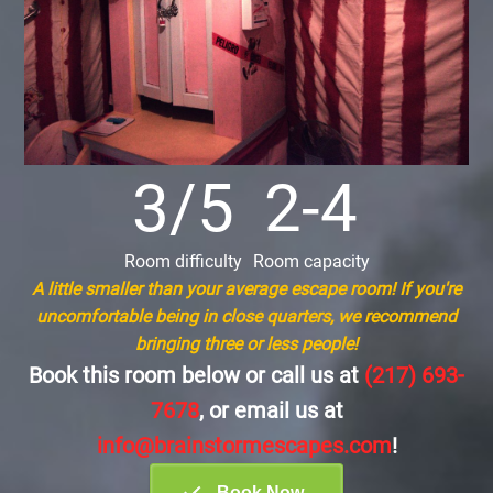
3/5
2-4
Room difficulty
Room capacity
A little smaller than your average escape room! If you're
uncomfortable being in close quarters, we recommend
bringing three or less people!
Book this room below or call us at
(217) 693-
7678
, or email us at
info@brainstormescapes.com
!