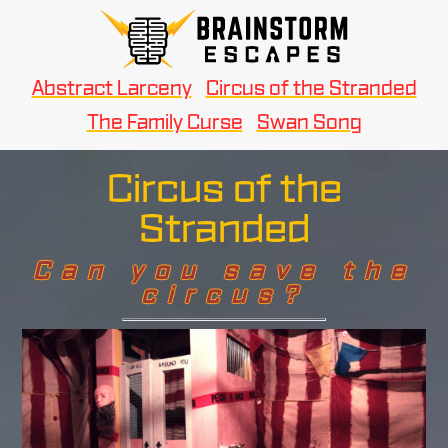
Abstract Larceny
Circus of the Stranded
The Family Curse
Swan Song
Circus of the
Stranded
Can you save the
circus?